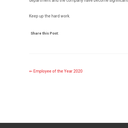
department and the company have become significantly m
Keep up the hard work.
Share this Post:
⇐ Employee of the Year 2020