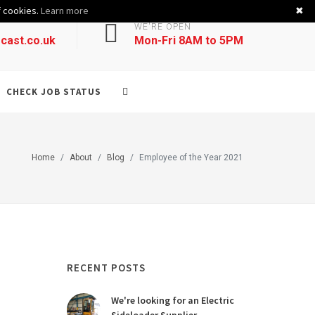
f cookies.
Learn more
✖
WE'RE OPEN
cast.co.uk
Mon-Fri 8AM to 5PM
CHECK JOB STATUS
Home
About
Blog
Employee of the Year 2021
RECENT POSTS
We're looking for an Electric