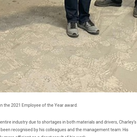
on the 2021 Employee of the Year award.
 entire industry due to shortages in both materials and drivers, Charley's
as been recognised by his colleagues and the management team. His