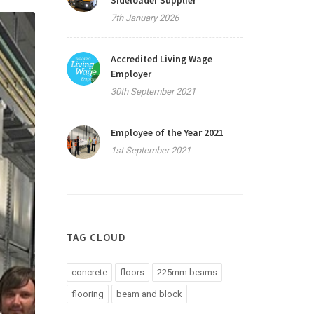
Sideloader Supplier
7th January 2026
Accredited Living Wage
Employer
30th September 2021
Employee of the Year 2021
1st September 2021
TAG CLOUD
concrete
floors
225mm beams
flooring
beam and block