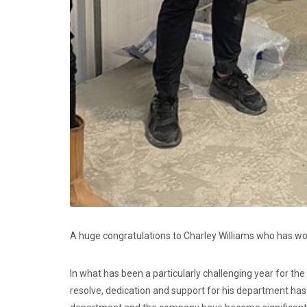
A huge congratulations to Charley Williams who has w
In what has been a particularly challenging year for the
resolve, dedication and support for his department h