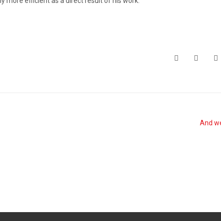
ore efficient as a direct result of his work.
And we