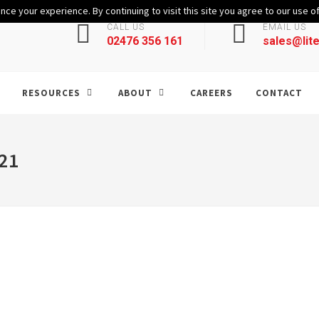
ce your experience. By continuing to visit this site you agree to our use o
CALL US
EMAIL US
02476 356 161
sales@lite
RESOURCES
ABOUT
CAREERS
CONTACT
21