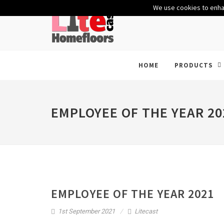
We use cookies to enhan
HOME
PRODUCTS
EMPLOYEE OF THE YEAR 20
EMPLOYEE OF THE YEAR 2021
1st September 2021
Litecast