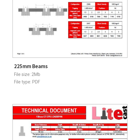
225mm Beams
File size: 2Mb
File type: PDF