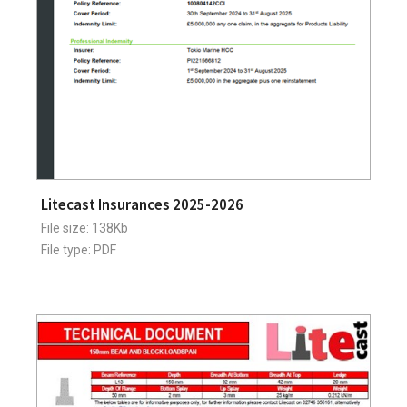
Litecast Insurances 2025-2026
File size: 138Kb
File type: PDF