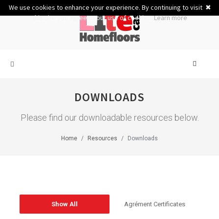
We use cookies to enhance your experience. By continuing to visit
✖
this site you agree to our use of cookies.
Learn more
DOWNLOADS
Please find our downloadable resources below.
Home
Resources
Downloads
Show All
Agrément Certificates