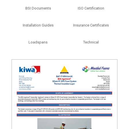
BSI Documents
ISO Certification
Installation Guides
Insurance Certificates
Loadspans
Technical