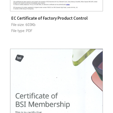
EC Certificate of Factory Product Control
File size: 603Kb
File type: PDF