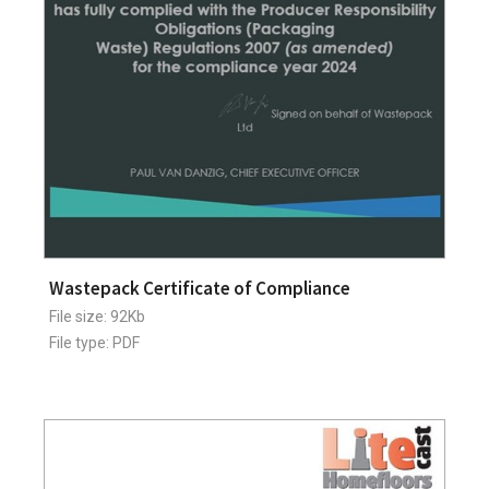
Wastepack Certificate of Compliance
File size: 92Kb
File type: PDF