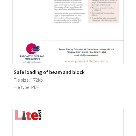
Safe loading of beam and block
File size: 172Kb
File type: PDF