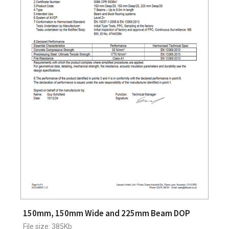
150mm, 150mm Wide and 225mm Beam DOP
File size: 385Kb