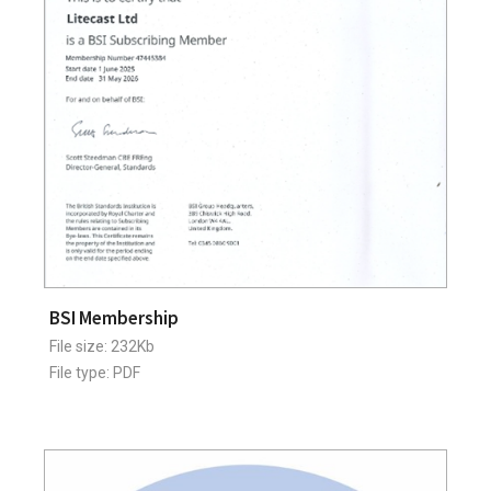
BSI Membership
File size: 232Kb
File type: PDF