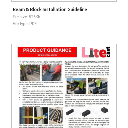
Beam & Block Installation Guideline
File size: 526Kb
File type: PDF