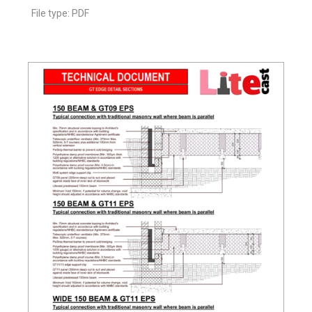
File type: PDF