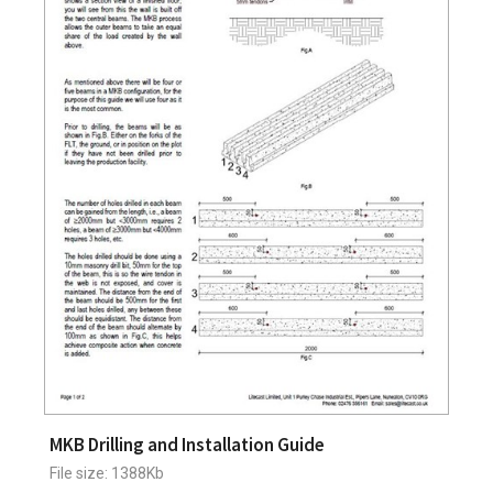
MKB Drilling and Installation Guide
File size: 1388Kb