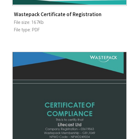
Wastepack Certificate of Registration
File size: 167Kb
File type: PDF