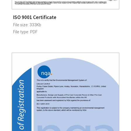
ISO 9001 Certificate
File size: 333Kb
File type: PDF