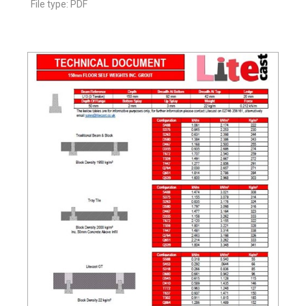
File type: PDF