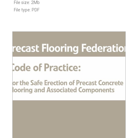
File size: 2Mb
File type: PDF