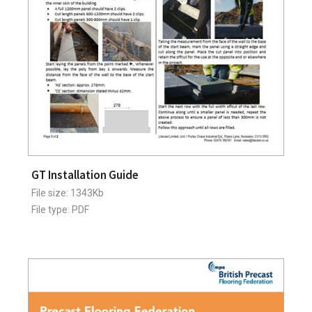
GT Installation Guide
File size: 1343Kb
File type: PDF