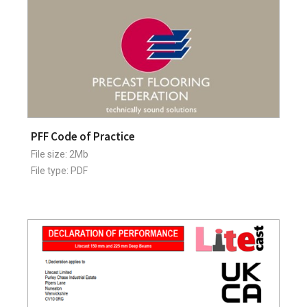
PFF Code of Practice
File size: 2Mb
File type: PDF