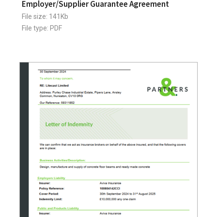
Employer/Supplier Guarantee Agreement
File size: 141Kb
File type: PDF