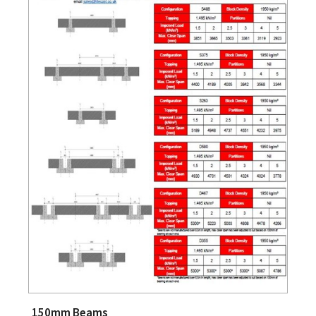
150mm Beams