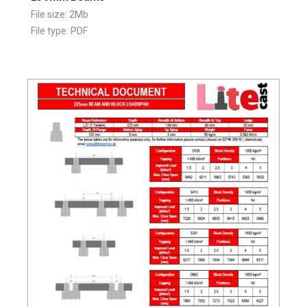
File size: 2Mb
File type: PDF