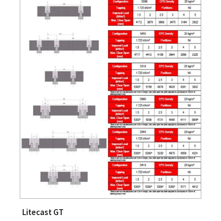
Litecast GT