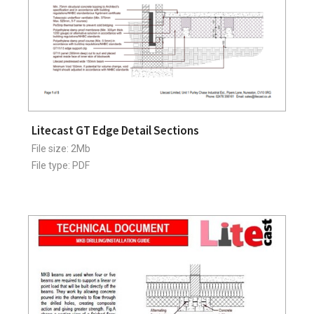
Litecast GT Edge Detail Sections
File size: 2Mb
File type: PDF