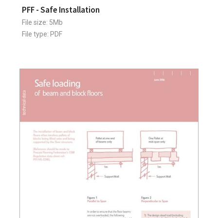
PFF - Safe Installation
File size: 5Mb
File type: PDF