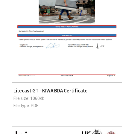
Litecast GT - KIWA BDA Certificate
File size: 1060Kb
File type: PDF