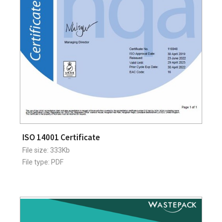
ISO 14001 Certificate
File size: 333Kb
File type: PDF